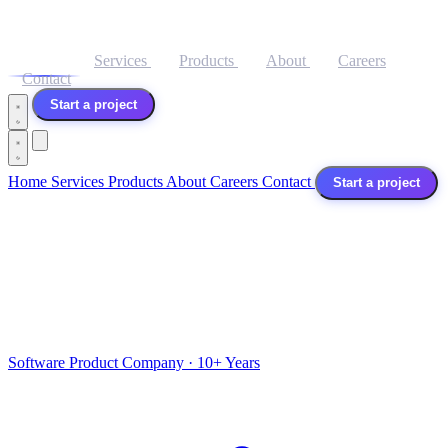
Home
Services
Products
About
Careers
Contact
Start a project
Home
Services
Products
About
Careers
Contact
Start a project
Software Product Company · 10+ Years