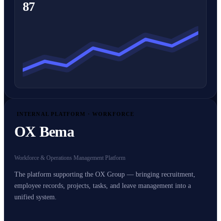
87
INTERNAL PLATFORM · WORKFORCE
OX Bema
Workforce & Operations Management Platform
The platform supporting the OX Group — bringing recruitment,
employee records, projects, tasks, and leave management into a
unified system.