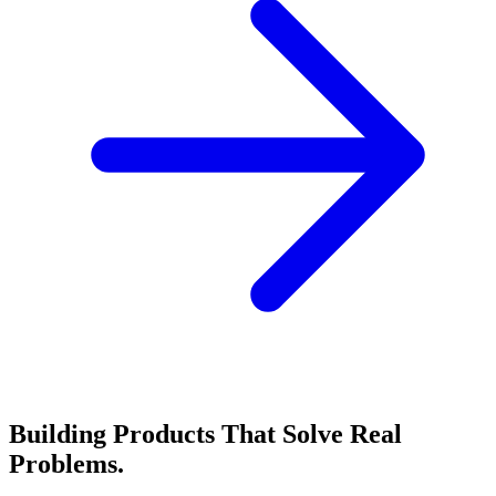
Building Products That Solve
Real
Problems.