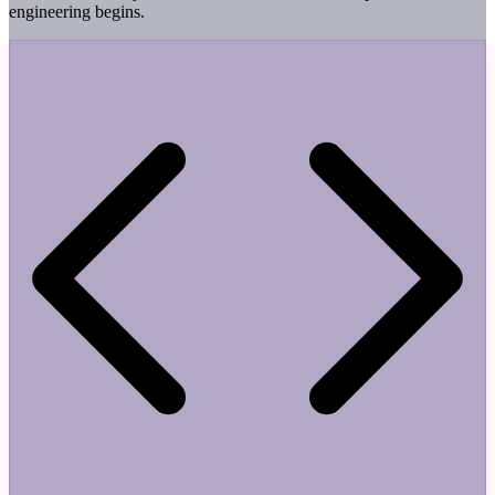
engineering begins.