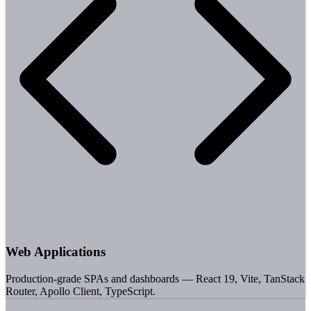
Web Applications
Production-grade SPAs and dashboards — React 19, Vite, TanStack
Router, Apollo Client, TypeScript.