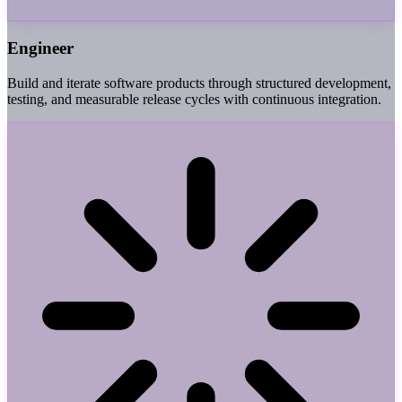
Engineer
Build and iterate software products through structured development,
testing, and measurable release cycles with continuous integration.