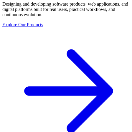
Designing and developing software products, web applications, and
digital platforms built for real users, practical workflows, and
continuous evolution.
Explore Our Products