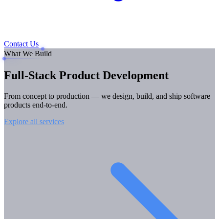
Contact Us
What We Build
Full-Stack
Product Development
From concept to production — we design, build, and ship software
products end-to-end.
Explore all services