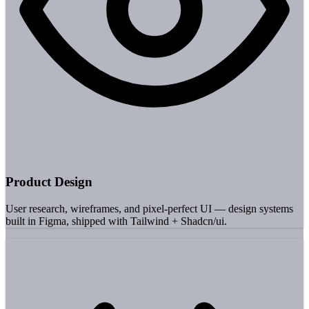
Product Design
User research, wireframes, and pixel-perfect UI — design systems
built in Figma, shipped with Tailwind + Shadcn/ui.