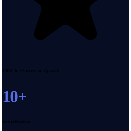
100% Job Success on Upwork
10+
Years of Experience