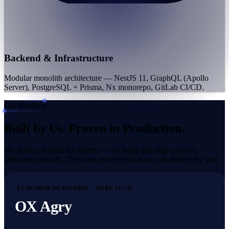
Backend & Infrastructure
Modular monolith architecture — NestJS 11, GraphQL (Apollo
Server), PostgreSQL + Prisma, Nx monorepo, GitLab CI/CD.
Our Products
Built by Us.
Proven in Production.
We don't just build for clients — we build and ship our own
software products. These are proof of what we can deliver for you.
FLAGSHIP PLATFORM · AGRI-TECH
OX Agry