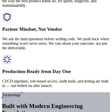
the way the best product teams do, for speed, longevity, and
maintainability.
Partner Mindset, Not Vendor
We ask the hard questions before writing code. We push back when
something won't serve users. We care about your outcome, not just
the deliverable.
Production-Ready from Day One
CI/CD pipelines, role-based access, audit trails, and testing are built
in — not bolted on after launch.
Technology
Built with Modern
Engineering