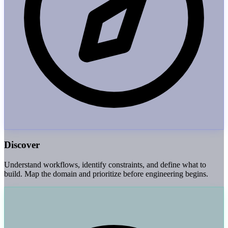
Discover
Understand workflows, identify constraints, and define what to
build. Map the domain and prioritize before engineering begins.