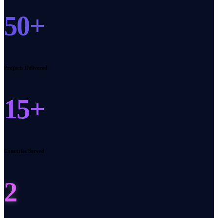
50+
Projects Delivered
15+
Countries Served
2