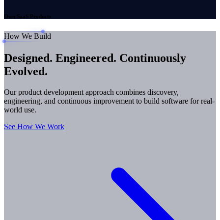
Own SaaS Products
How We Build
Designed. Engineered.
Continuously
Evolved.
Our product development approach combines discovery,
engineering, and continuous improvement to build software for real-
world use.
See How We Work