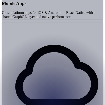
Mobile Apps
Cross-platform apps for iOS & Android — React Native with a
shared GraphQL layer and native performance.