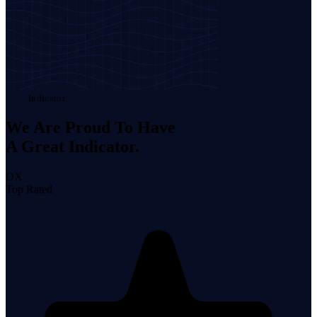
Indicator
We Are Proud To Have
A Great
Indicator.
OX
Top Rated