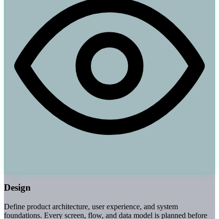
Design
Define product architecture, user experience, and system
foundations. Every screen, flow, and data model is planned before