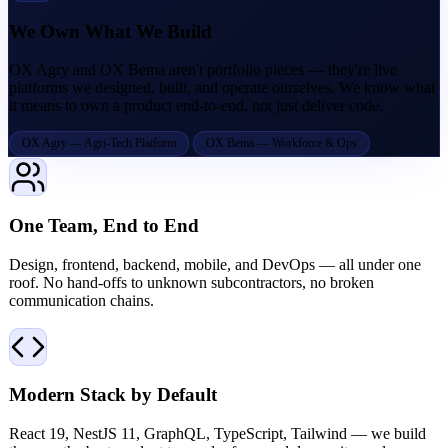
We Own What We Build
OX Agry and OX Bema aren't portfolio pieces — they're live
platforms we designed, built, and operate ourselves. We know what
it means to own a product end-to-end, not just deliver code.
OX Agry — Agri-Tech Platform
OX Bema — Workforce & Ops
One Team, End to End
Design, frontend, backend, mobile, and DevOps — all under one
roof. No hand-offs to unknown subcontractors, no broken
communication chains.
Modern Stack by Default
React 19, NestJS 11, GraphQL, TypeScript, Tailwind — we build