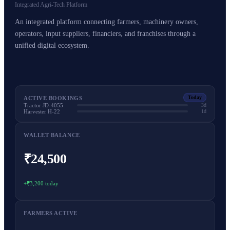
Integrated Agri-Tech Platform
An integrated platform connecting farmers, machinery owners,
operators, input suppliers, financiers, and franchises through a
unified digital ecosystem.
Today
ACTIVE BOOKINGS
Tractor JD-4055
3d
Harvester H-22
1d
WALLET BALANCE
₹24,500
+₹3,200 today
FARMERS ACTIVE