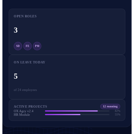
OPEN ROLES
3
SD
FE
PM
ON LEAVE TODAY
5
of 24 employees
ACTIVE PROJECTS
12 running
OX Agry v2.4
82%
HR Module
55%