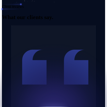
Client reviews
What our
clients say.