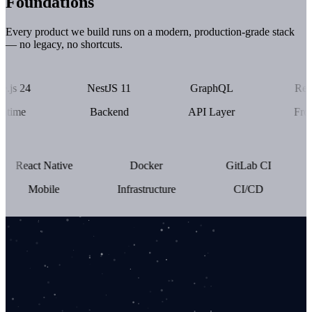
Foundations
Every product we build runs on a modern, production-grade stack
— no legacy, no shortcuts.
4
NestJS 11
GraphQL
React 19
Backend
API Layer
Frontend
React Native
Docker
GitLab CI
Mobile
Infrastructure
CI/CD