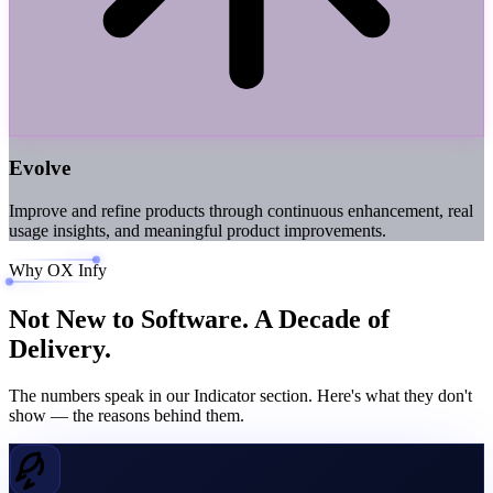
Evolve
Improve and refine products through continuous enhancement, real
usage insights, and meaningful product improvements.
Why OX Infy
Not New to Software.
A Decade of
Delivery.
The numbers speak in our Indicator section. Here's what they don't
show — the reasons behind them.